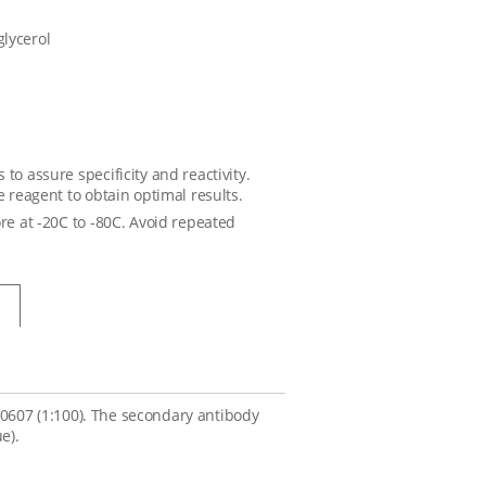
glycerol
to assure specificity and reactivity.
e reagent to obtain optimal results.
ore at -20C to -80C. Avoid repeated
A0607 (1:100). The secondary antibody
e).