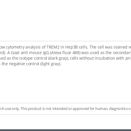
low cytometry analysis of TREM2 in Hep3B cells. The cell was stained 
red). A Goat anti mouse IgG (Alexa fluor 488) was used as the second
sed as the isotype control (dark gray), cells without incubation with
 the negative control (light gray).
rch use only. This product is not intended or approved for human, diagnostics or