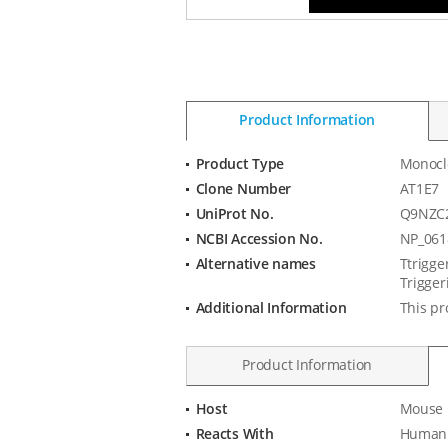
Product Information
Product Type
Monocl
Product
Clone Number
AT1E7
Information
UniProt No.
Q9NZC
NCBI Accession No.
NP_061
Alternative names
Ttrigge
Trigger
Additional Information
This pr
Product Information
Host
Mouse
Product
Reacts With
Human
Specification