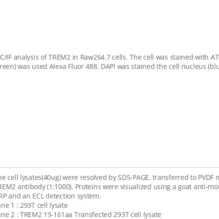
CC/IF analysis of TREM2 in Raw264.7 cells. The cell was stained with 
green) was used Alexa Fluor 488. DAPI was stained the cell nucleus (blu
he cell lysates(40ug) were resolved by SDS-PAGE, transferred to PV
REM2 antibody (1:1000). Proteins were visualized using a goat anti-m
RP and an ECL detection system.
ne 1 : 293T cell lysate
ane 2 : TREM2 19-161aa Transfected 293T cell lysate