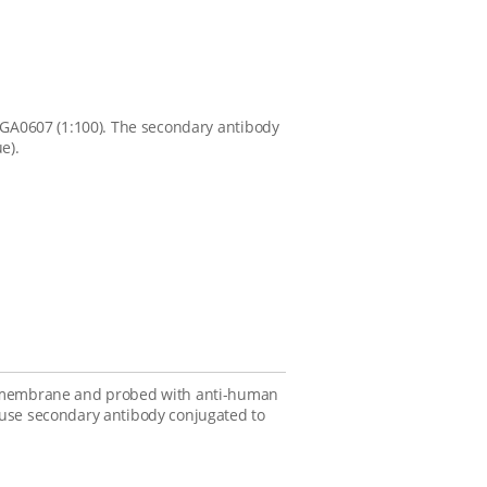
ATGA0607 (1:100). The secondary antibody
e).
DF membrane and probed with anti-human
ouse secondary antibody conjugated to