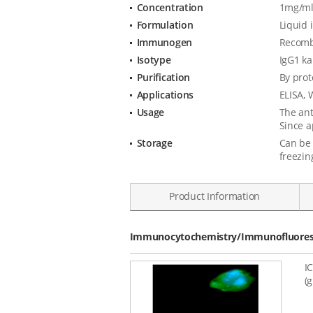
Concentration
1mg/ml
Formulation
Liquid 
Immunogen
Recombi
Isotype
IgG1 k
Purification
By prot
Applications
ELISA, 
Usage
The ant
Since a
Storage
Can be 
freezin
Product Information
Data
Immunocytochemistry/Immunofluoresc
I
(