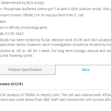
 (determined by BCA assay)
in. Phosphate-Buffered Saline (pH 7.4) with 0.02% Sodium Azide, 10% 
nant human TREM2 (19-161aa) purified from E. coli
appa
ein-A affinity chromatography
WB, ICC/IF, FACS
ibody has been tested by ELISA, Western blot, ICC/IF and FACS analysis 
pplication varies, however, each investigation should be titrated by th
stored at +2C to +8C for 1 week. For long term storage, aliquot and st
g and thawing cycles.
Product Specification
Data
ence (ICC/IF)
CC/IF analysis of TREM2 in HepG2 cells. The cell was stained with ATG
green) was used Alexa Fluor 488. DAPI was stained the cell nucleus (blu