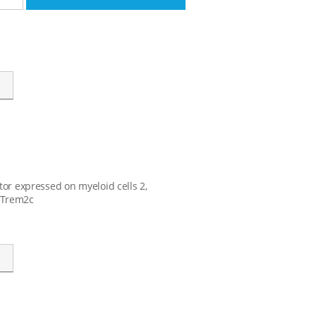
tor expressed on myeloid cells 2,
, Trem2c