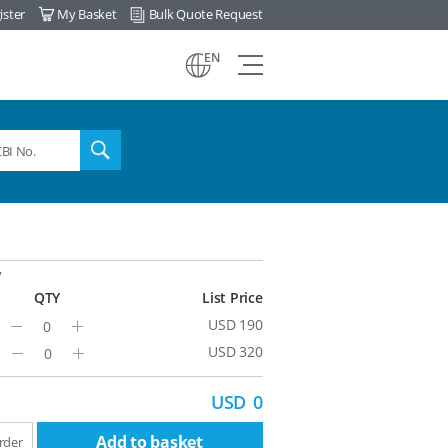
ister
My Basket
Bulk Quote Request
view
EN
all
menu
search
7
QTY
List Price
USD 190
Minus
Plus
USD 320
Minus
Plus
USD
0
Add to basket
rder