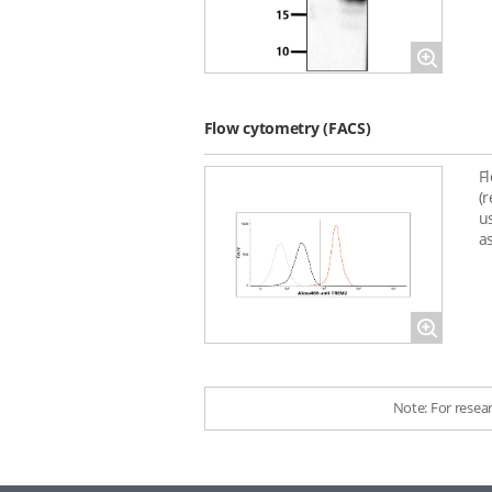
Magnify
Flow cytometry (FACS)
F
(
u
as
Magnify
Note: For resea