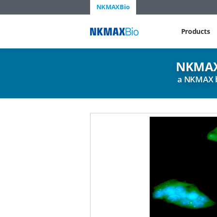
NKMAXBio
NKMAX
Products
NKMAX
a NKMAX 