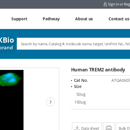
Sign in or Reg
Support
Pathway
About us
Contact us
Bio
brand
Human TREM2 antibody
Cat No.
ATGA060
Size
50ug
Next
100ug
Data sheet
Print
Bulk O