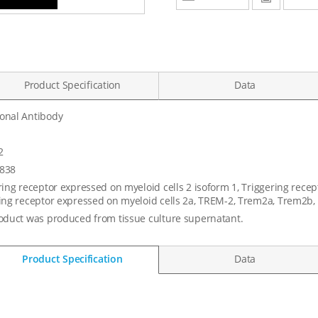
Product Specification
Data
onal Antibody
2
838
ring receptor expressed on myeloid cells 2 isoform 1, Triggering recep
ing receptor expressed on myeloid cells 2a, TREM-2, Trem2a, Trem2b
oduct was produced from tissue culture supernatant.
Product Specification
Data