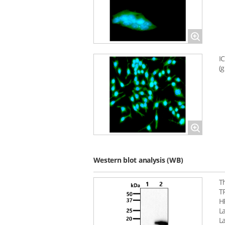
Magnify
I
(
Magnify
Western blot analysis (WB)
T
T
H
La
L