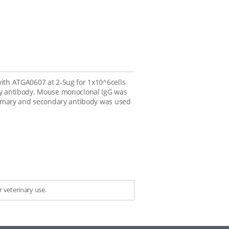
with ATGA0607 at 2-5ug for 1x10^6cells
ary antibody. Mouse monoclonal IgG was
 primary and secondary antibody was used
 veterinary use.