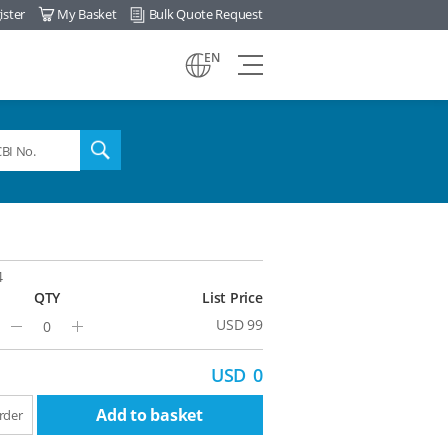
ister
My Basket
Bulk Quote Request
view
EN
all
menu
search
4
QTY
List Price
USD 99
Minus
Plus
USD
0
Add to basket
rder