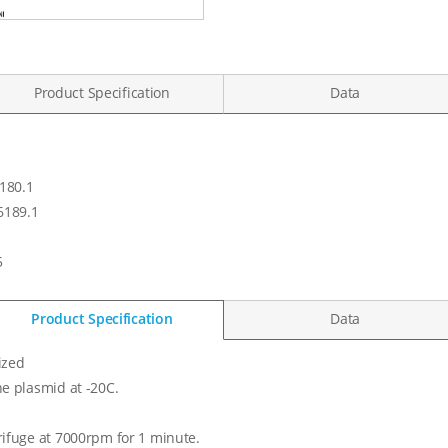
Product Specification
Data
180.1
189.1
5
Product Specification
Data
ized
he plasmid at -20C.
rifuge at 7000rpm for 1 minute.