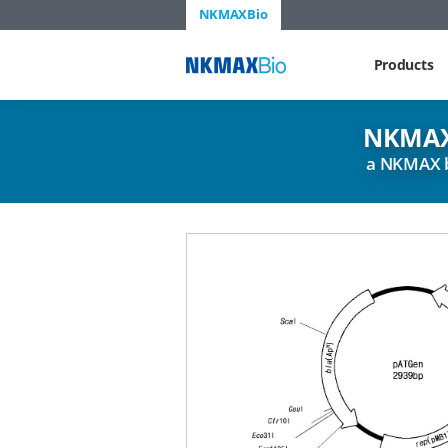
NKMAXBio
NKMAX
Products
NKMAX
a NKMAX 