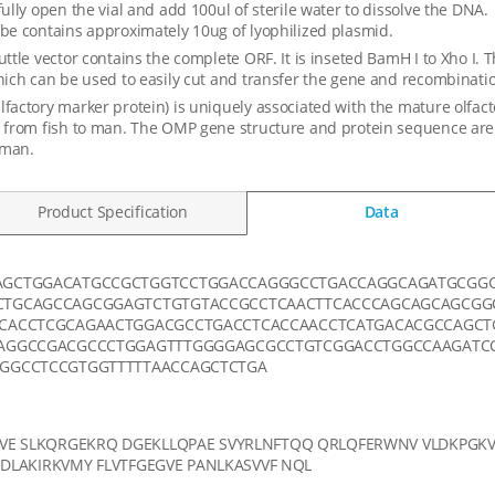
fully open the vial and add 100ul of sterile water to dissolve the DNA.
be contains approximately 10ug of lyophilized plasmid.
uttle vector contains the complete ORF. It is inseted BamH I to Xho I. 
hich can be used to easily cut and transfer the gene and recombination
factory marker protein) is uniquely associated with the mature olfac
 from fish to man. The OMP gene structure and protein sequence are
man.
Product Specification
Data
AGCTGGACATGCCGCTGGTCCTGGACCAGGGCCTGACCAGGCAGATGCGG
TGCAGCCAGCGGAGTCTGTGTACCGCCTCAACTTCACCCAGCAGCAGCGG
CACCTCGCAGAACTGGACGCCTGACCTCACCAACCTCATGACACGCCAGCT
AGGCCGACGCCCTGGAGTTTGGGGAGCGCCTGTCGGACCTGGCCAAGATCC
GGCCTCCGTGGTTTTTAACCAGCTCTGA
E SLKQRGEKRQ DGEKLLQPAE SVYRLNFTQQ QRLQFERWNV VLDKPGKV
DLAKIRKVMY FLVTFGEGVE PANLKASVVF NQL