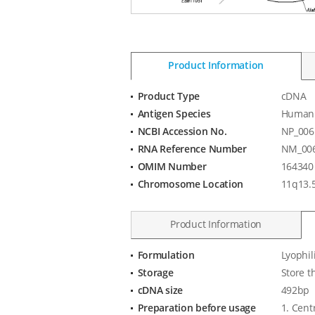
Product Information
Product Type
cDNA
Product
Antigen Species
Human
Information
NCBI Accession No.
NP_006
RNA Reference Number
NM_006
OMIM Number
164340
Chromosome Location
11q13.
Product Information
Formulation
Lyophil
Product
Storage
Store t
Specification
cDNA size
492bp
Preparation before usage
1. Cent