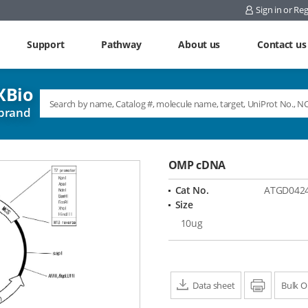
Sign in or Reg
Support
Pathway
About us
Contact us
Bio
brand
OMP cDNA
Cat No.
ATGD042
Size
10ug
Data sheet
Print
Bulk O