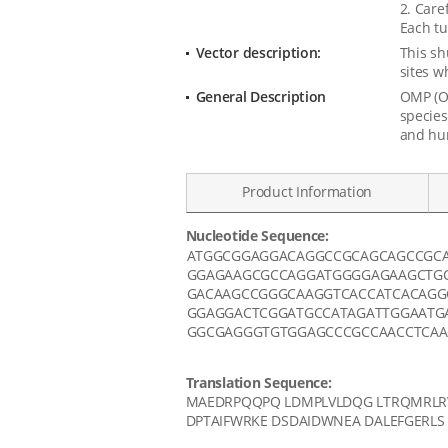
2. Care
Each tu
Vector description:
This sh
sites w
General Description
OMP (Ol
species
and hu
Product Information
Nucleotide Sequence:
Data
ATGGCGGAGGACAGGCCGCAGCAGCCGC
GGAGAAGCGCCAGGATGGGGAGAAGCTGC
GACAAGCCGGGCAAGGTCACCATCACAGG
GGAGGACTCGGATGCCATAGATTGGAATG
GGCGAGGGTGTGGAGCCCGCCAACCTCAA
Translation Sequence:
MAEDRPQQPQ LDMPLVLDQG LTRQMRLRV
DPTAIFWRKE DSDAIDWNEA DALEFGERLS 