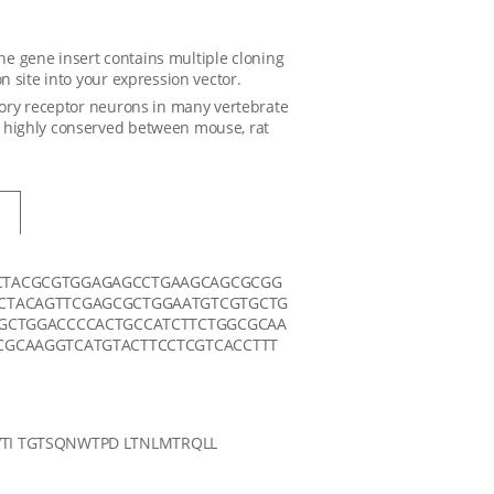
The gene insert contains multiple cloning
 site into your expression vector.
tory receptor neurons in many vertebrate
 highly conserved between mouse, rat
CTACGCGTGGAGAGCCTGAAGCAGCGCGG
CTACAGTTCGAGCGCTGGAATGTCGTGCTG
GCTGGACCCCACTGCCATCTTCTGGCGCAA
GCAAGGTCATGTACTTCCTCGTCACCTTT
TI TGTSQNWTPD LTNLMTRQLL