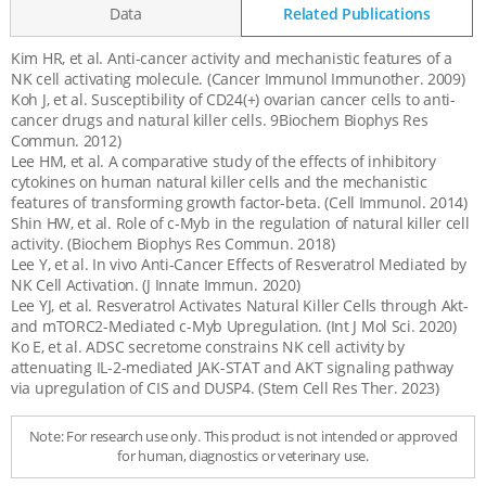
Data
Related Publications
Kim HR, et al. Anti-cancer activity and mechanistic features of a
Related
NK cell activating molecule. (Cancer Immunol Immunother. 2009)
Publications
Koh J, et al. Susceptibility of CD24(+) ovarian cancer cells to anti-
cancer drugs and natural killer cells. 9Biochem Biophys Res
Commun. 2012)
Lee HM, et al. A comparative study of the effects of inhibitory
cytokines on human natural killer cells and the mechanistic
features of transforming growth factor-beta. (Cell Immunol. 2014)
Shin HW, et al. Role of c-Myb in the regulation of natural killer cell
activity. (Biochem Biophys Res Commun. 2018)
Lee Y, et al. In vivo Anti-Cancer Effects of Resveratrol Mediated by
NK Cell Activation. (J Innate Immun. 2020)
Lee YJ, et al. Resveratrol Activates Natural Killer Cells through Akt-
and mTORC2-Mediated c-Myb Upregulation. (Int J Mol Sci. 2020)
Ko E, et al. ADSC secretome constrains NK cell activity by
attenuating IL-2-mediated JAK-STAT and AKT signaling pathway
via upregulation of CIS and DUSP4. (Stem Cell Res Ther. 2023)
Note: For research use only. This product is not intended or approved
for human, diagnostics or veterinary use.