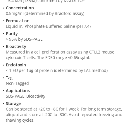
15.4 kDa (133aa) confirmed by MALDI-TOF
Specification
Concentration
0.5mg/ml (determined by Bradford assay)
Formulation
Liquid in. Phosphate-Buffered Saline (pH 7.4)
Purity
> 95% by SDS-PAGE
Bioactivity
Measured in a cell proliferation assay using CTLL2 mouse
cytotoxic T cells. The ED50 range ≤0.65ng/ml.
Endotoxin
< 1 EU per 1ug of protein (determined by LAL method)
Tag
Non-Tagged
Applications
SDS-PAGE, Bioactivity
Storage
Can be stored at +2C to +8C for 1 week. For long term storage,
aliquot and store at -20C to -80C. Avoid repeated freezing and
thawing cycles.