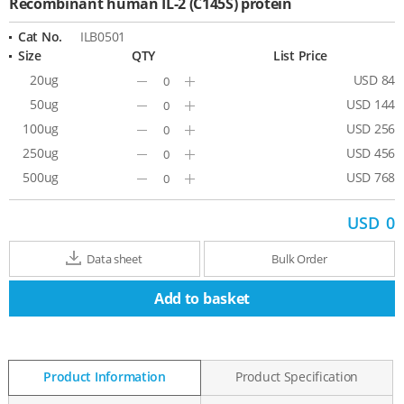
Recombinant human IL-2 (C145S) protein
Cat No.
ILB0501
Size
QTY
List Price
20ug
USD 84
Minus
Plus
50ug
USD 144
Minus
Plus
100ug
USD 256
Minus
Plus
250ug
USD 456
Minus
Plus
500ug
USD 768
Minus
Plus
USD
0
Data sheet
Bulk Order
Add to basket
Product Information
Product Specification