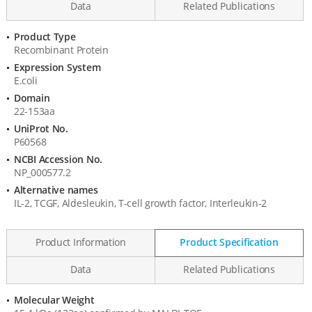
Data
Related Publications
Product Type
Product
Recombinant Protein
Information
Expression System
E.coli
Domain
22-153aa
UniProt No.
P60568
NCBI Accession No.
NP_000577.2
Alternative names
IL-2, TCGF, Aldesleukin, T-cell growth factor, Interleukin-2
Product Information
Product Specification
Data
Related Publications
Molecular Weight
Product