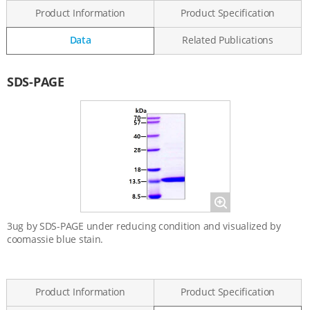
Product Information
Product Specification
Data
Related Publications
Data
SDS-PAGE
Magnify
3ug by SDS-PAGE under reducing condition and visualized by
coomassie blue stain.
Product Information
Product Specification