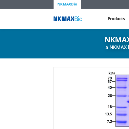
NKMAXBio
NKMAX
Products
NKMAX
a NKMAX 