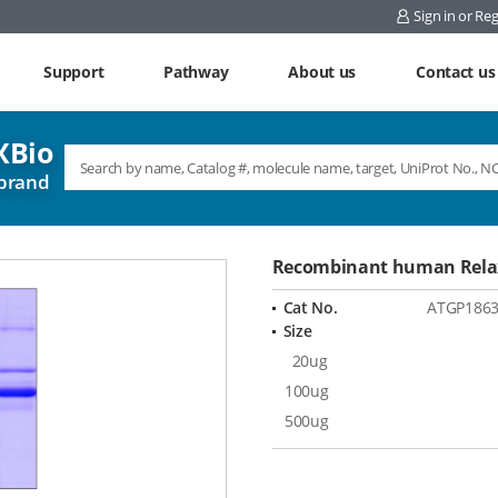
Sign in or Reg
Support
Pathway
About us
Contact us
Bio
brand
Recombinant human Relax
Cat No.
ATGP186
Size
20ug
100ug
500ug