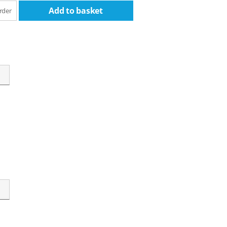
Add to basket
rder