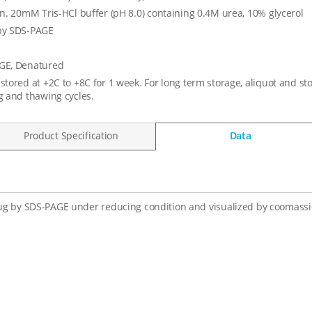
in. 20mM Tris-HCl buffer (pH 8.0) containing 0.4M urea, 10% glycerol
by SDS-PAGE
GE, Denatured
stored at +2C to +8C for 1 week. For long term storage, aliquot and st
g and thawing cycles.
Product Specification
Data
ug by SDS-PAGE under reducing condition and visualized by coomassie