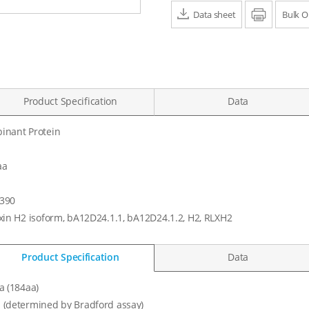
Data sheet
Print
Bulk O
Product Specification
Data
inant Protein
aa
390
xin H2 isoform, bA12D24.1.1, bA12D24.1.2, H2, RLXH2
Product Specification
Data
a (184aa)
 (determined by Bradford assay)