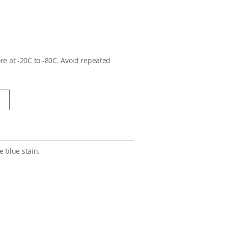
ore at -20C to -80C. Avoid repeated
 blue stain.