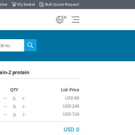
ister
My Basket
Bulk Quote Request
view
EN
all
menu
search
in-2 protein
3
QTY
List Price
USD 80
Minus
Plus
USD 240
Minus
Plus
USD 720
Minus
Plus
USD
0