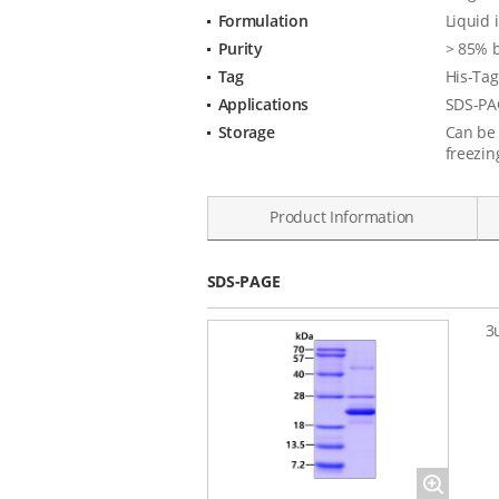
Formulation
Liquid 
Purity
> 85% 
Tag
His-Tag
Applications
SDS-PA
Storage
Can be 
freezin
Product Information
Data
SDS-PAGE
3
Magnify