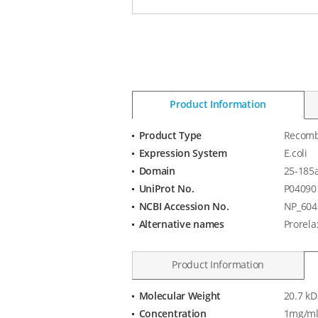
Product Information
Product Type
Recomb
Product
Expression System
E.coli
Information
Domain
25-185
UniProt No.
P04090
NCBI Accession No.
NP_604
Alternative names
Prorela
Product Information
Molecular Weight
20.7 kD
Product
Concentration
1mg/ml
Specification