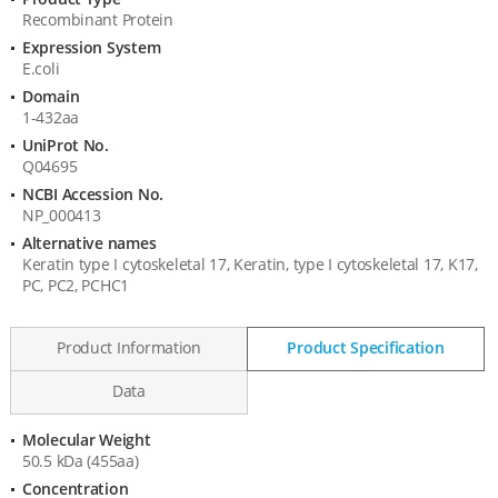
Product
Recombinant Protein
Information
Expression System
E.coli
Domain
1-432aa
UniProt No.
Q04695
NCBI Accession No.
NP_000413
Alternative names
Keratin type I cytoskeletal 17, Keratin, type I cytoskeletal 17, K17,
PC, PC2, PCHC1
Product Information
Product Specification
Data
Molecular Weight
Product
50.5 kDa (455aa)
Specification
Concentration