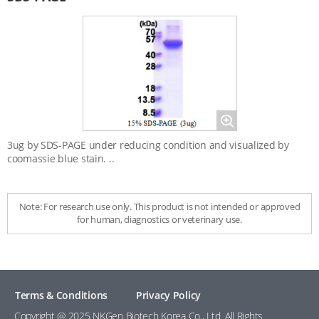
Magnify
3ug by SDS-PAGE under reducing condition and visualized by
coomassie blue stain. ..
Note: For research use only. This product is not intended or approved
for human, diagnostics or veterinary use.
Terms & Conditions
Privacy Policy
Copyright @ 2025 NKGen Biotech Korea Co., Ltd. All Rights