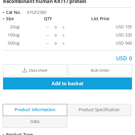
Recombinant human KRT17 protein
Cat No.
ATGP2580
Size
QTY
List Price
20ug
USD 105
Minus
Plus
100ug
USD 320
Minus
Plus
500ug
USD 960
Minus
Plus
USD
0
Data sheet
Bulk Order
Add to basket
Product Information
Product Specification
Data
Product Type