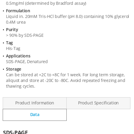
0.5mg/ml (determined by Bradford assay)
Formulation
Liquid in. 20mM Tris-HCl buffer (pH 8.0) containing 10% glycerol
0.4M urea
Purity
> 90% by SDS-PAGE
Tag
His-Tag
Applications
SDS-PAGE, Denatured
Storage
Can be stored at +2C to +8C for 1 week. For long term storage,
aliquot and store at -20C to -80C. Avoid repeated freezing and
thawing cycles.
Product Information
Product Specification
Data
Data
SDS-PAGE