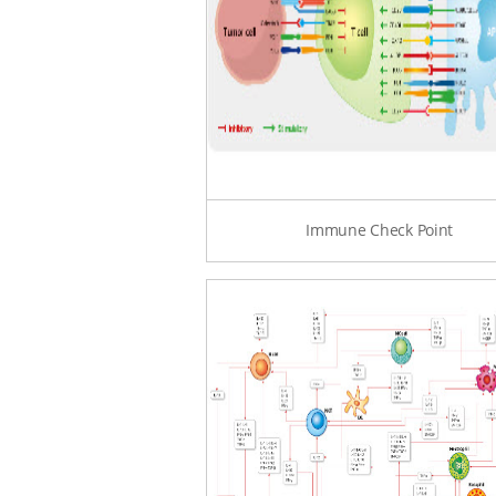
Immune Check Point