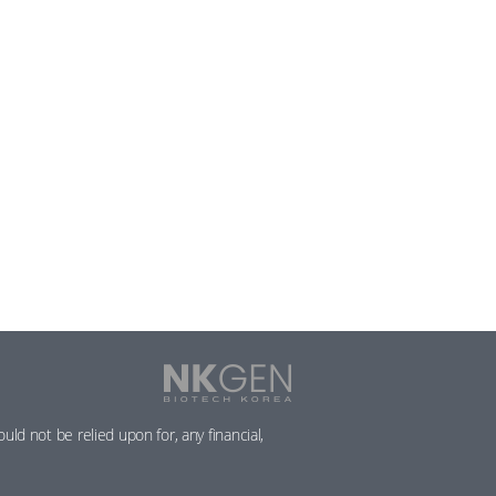
NKGen
Biotech
Korea
ld not be relied upon for, any financial,