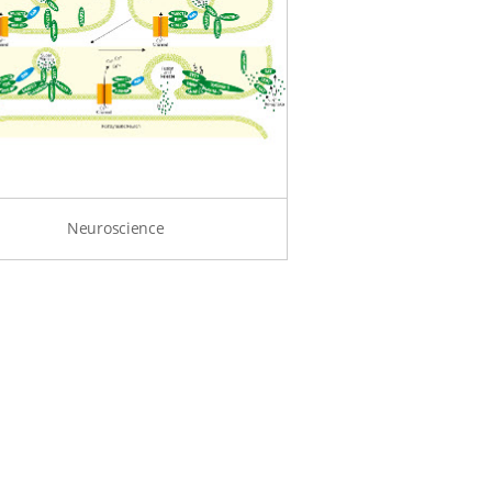
Neuroscience