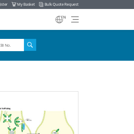
ister
My Basket
Bulk Quote Request
view
EN
all
menu
search