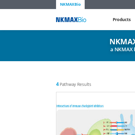
NKMAXBio
NKMAX
Products
NKMAX
a NKMAX 
4
Pathway Results