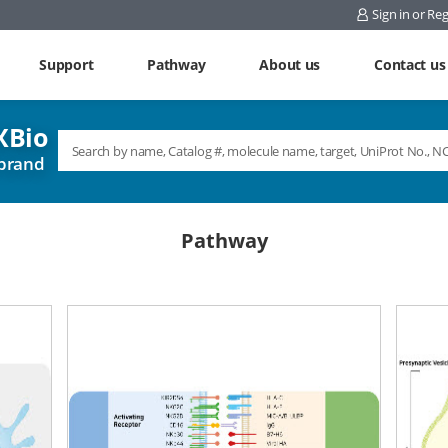
Sign in or Reg
Support
Pathway
About us
Contact us
Bio
brand
Pathway