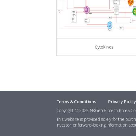
Cytokines
Terms & Conditions
Privacy Policy
Copyright @ 2025 NKGen Biotech Korea Co., 
This website is provided solely for the purc
investor, or forward-looking information ab