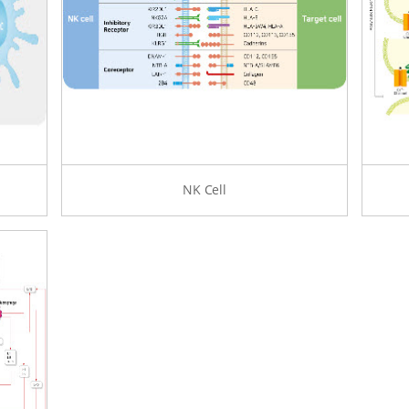
NK Cell