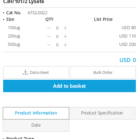
C3H/101/2 Lysate
Cat No.
ATGL0022
Size
QTY
List Price
100ug
USD 80
Minus
Plus
200ug
USD 110
Minus
Plus
500ug
USD 200
Minus
Plus
USD
0
Data sheet
Bulk Order
Add to basket
Product Information
Product Specification
Data
Product Type