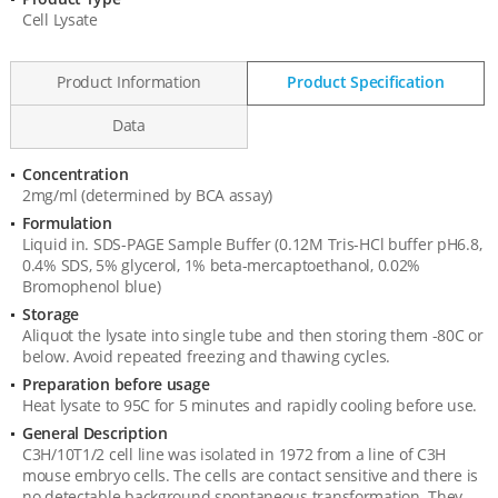
Product
Cell Lysate
Information
Product Information
Product Specification
Data
Concentration
Product
2mg/ml (determined by BCA assay)
Specification
Formulation
Liquid in. SDS-PAGE Sample Buffer (0.12M Tris-HCl buffer pH6.8,
0.4% SDS, 5% glycerol, 1% beta-mercaptoethanol, 0.02%
Bromophenol blue)
Storage
Aliquot the lysate into single tube and then storing them -80C or
below. Avoid repeated freezing and thawing cycles.
Preparation before usage
Heat lysate to 95C for 5 minutes and rapidly cooling before use.
General Description
C3H/10T1/2 cell line was isolated in 1972 from a line of C3H
mouse embryo cells. The cells are contact sensitive and there is
no detectable background spontaneous transformation. They