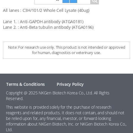
Magnify
All lanes : C3H/101/2 Whole Cell Lysate (40ug)
Lane 1. : Anti-GAPDH antibody (ATGA0181)
Lane 2. : Anti-Beta tubulin antibody (ATGA0196)
Note: For research use only. This product is not intended or approved
for human, diagnostics or veterinary use.
Terms & Conditions
Privacy Policy
Copyright @ 2025 NKGen Biotech Korea Co., Ltd. All Rights
Reserved.
This website is provided solely for the purchase of research
reagents and related products. It does not contain, and should not
be relied upon for, any financial, investor, or forward-looking
information about NKGen Biotech, Inc. or NKGen Biotech Korea Co.,
Ltd.