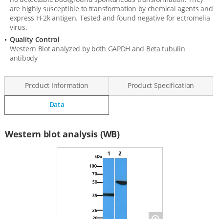
are highly susceptible to transformation by chemical agents and
express H-2k antigen. Tested and found negative for ectromelia
virus.
Quality Control
Western Blot analyzed by both GAPDH and Beta tubulin
antibody
Product Information
Product Specification
Data
Data
Western blot analysis (WB)