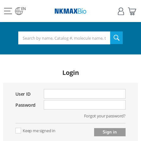
view
Sign
My
all
in
Bas
EN
NKMAX
menu
search
Login
User ID
Password
Forgot your password?
Keep me signed in
Sign in