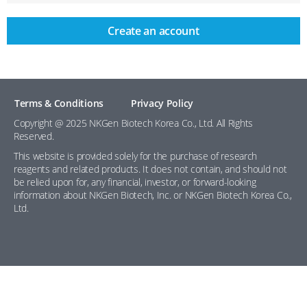
Create an account
Terms & Conditions
Privacy Policy
Copyright @ 2025 NKGen Biotech Korea Co., Ltd. All Rights
Reserved.
This website is provided solely for the purchase of research
reagents and related products. It does not contain, and should not
be relied upon for, any financial, investor, or forward-looking
information about NKGen Biotech, Inc. or NKGen Biotech Korea Co.,
Ltd.