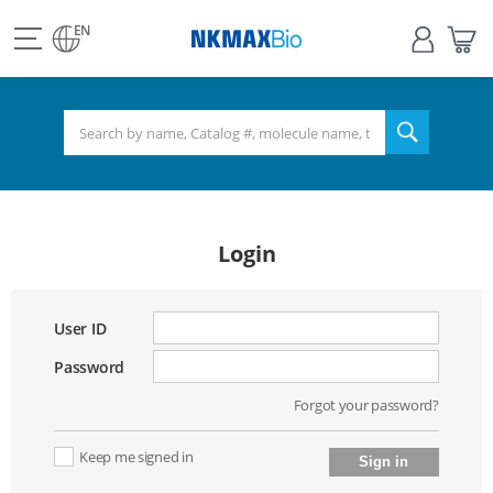
view
Sign
My
all
in
Bas
EN
NKMAX
menu
search
Login
User ID
Password
Forgot your password?
Keep me signed in
Sign in