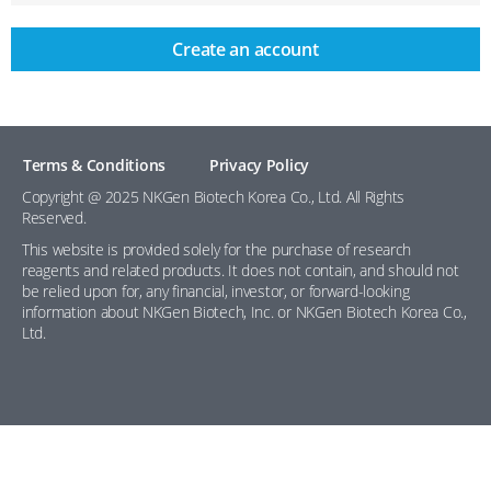
Create an account
Terms & Conditions
Privacy Policy
Copyright @ 2025 NKGen Biotech Korea Co., Ltd. All Rights
Reserved.
This website is provided solely for the purchase of research
reagents and related products. It does not contain, and should not
be relied upon for, any financial, investor, or forward-looking
information about NKGen Biotech, Inc. or NKGen Biotech Korea Co.,
Ltd.