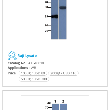
Raji Lysate
Catalog No
: ATGL0018
Applications
: WB
Price
:
100ug / USD 80
200ug / USD 110
500ug / USD 200