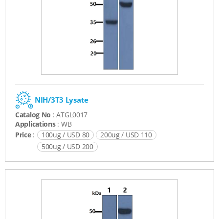
NIH/3T3 Lysate
Catalog No
: ATGL0017
Applications
: WB
Price
:
100ug / USD 80
200ug / USD 110
500ug / USD 200