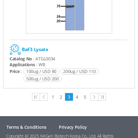
BaF3 Lysate
Catalog No
: ATGL0034
Applications
: WB
Price
:
100ug / USD 80
200ug / USD 110
500ug / USD 200
first
previous
next
last
1
2
3
4
5
page
page
page
page
Terms & Conditions
Privacy Policy
Copyright @ 2025 NKGen Biotech Korea Co., Ltd. All Rights