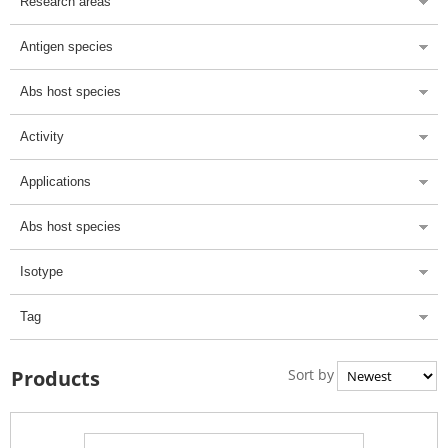
Research areas
Antigen species
Abs host species
Activity
Applications
Abs host species
Isotype
Tag
Sort by
Products