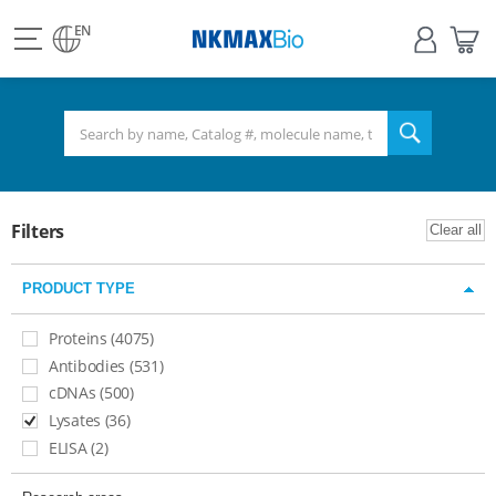
view
Sign
My
all
in
Bas
EN
NKMAX
menu
search
Filters
Clear all
PRODUCT TYPE
Proteins (4075)
Antibodies (531)
cDNAs (500)
Lysates (36)​
ELISA (2)​