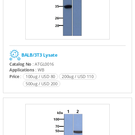
BALB/3T3 Lysate
Catalog No
: ATGL0016
Applications
: WB
Price
:
100ug / USD 80
200ug / USD 110
500ug / USD 200