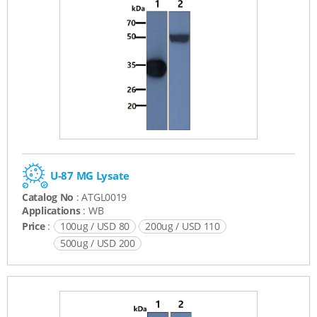
U-87 MG Lysate
Catalog No
: ATGL0019
Applications
: WB
Price
:
100ug / USD 80
200ug / USD 110
500ug / USD 200